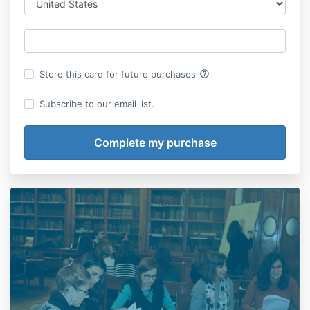
help_outline
Store this card for future purchases
Subscribe to our email list.