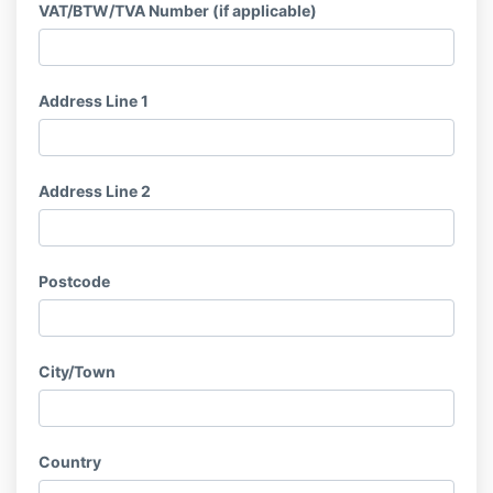
VAT/BTW/TVA Number (if applicable)
Address Line 1
Address Line 2
Postcode
City/Town
Country