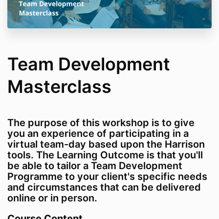
Team Development
Masterclass
The purpose of this workshop is to give
you an experience of participating in a
virtual team-day based upon the Harrison
tools. The Learning Outcome is that you'll
be able to tailor a Team Development
Programme to your client's specific needs
and circumstances that can be delivered
online or in person.
Course Content