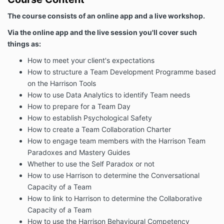
The course consists of an online app and a live workshop.
Via the online app and the live session you'll cover such
things as:
How to meet your client's expectations
How to structure a Team Development Programme based
on the Harrison Tools
How to use Data Analytics to identify Team needs
How to prepare for a Team Day
How to establish Psychological Safety
How to create a Team Collaboration Charter
How to engage team members with the Harrison Team
Paradoxes and Mastery Guides
Whether to use the Self Paradox or not
How to use Harrison to determine the Conversational
Capacity of a Team
How to link to Harrison to determine the Collaborative
Capacity of a Team
How to use the Harrison Behavioural Competency