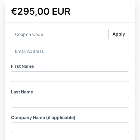
€295,00 EUR
Apply
First Name
Last Name
Company Name (if applicable)