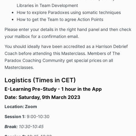
Libraries in Team Development
How to explore Paradoxes using somatic techniques
How to get the Team to agree Action Points
Please enter your details in the right hand panel and then check
your mailbox for a confirmation email.
You should ideally have been accredited as a Harrison Debrief
Coach before attending this Masterclass. Members of The
Paradox Coaching Community get special prices on all
Masterclasses.
Logistics (Times in CET)
E-Learning Pre-Study - 1 hour in the App
Date:
Saturday, 9th March 2023
Location: Zoom
Session 1:
9:00-10:30
Break:
10:30-10:45