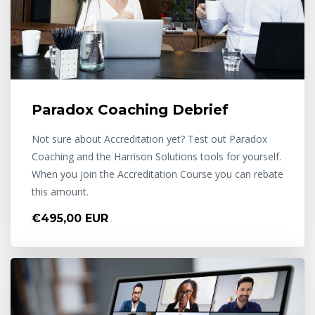
Paradox Coaching Debrief
Not sure about Accreditation yet? Test out Paradox
Coaching and the Harrison Solutions tools for yourself.
When you join the Accreditation Course you can rebate
this amount.
€495,00 EUR