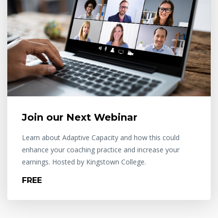
Join our Next Webinar
Learn about Adaptive Capacity and how this could
enhance your coaching practice and increase your
earnings. Hosted by Kingstown College.
FREE