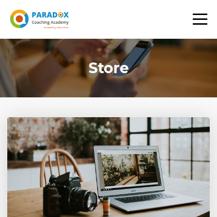
Store