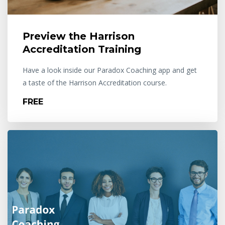
Preview the Harrison
Accreditation Training
Have a look inside our Paradox Coaching app and get
a taste of the Harrison Accreditation course.
FREE