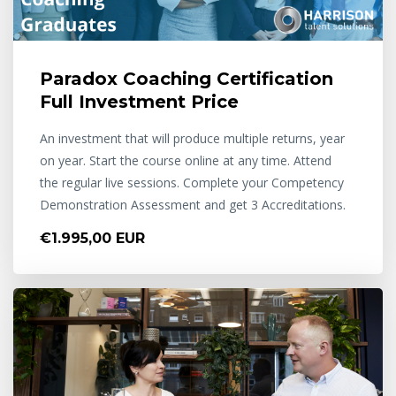
Paradox Coaching Certification
Full Investment Price
An investment that will produce multiple returns, year
on year. Start the course online at any time. Attend
the regular live sessions. Complete your Competency
Demonstration Assessment and get 3 Accreditations.
€1.995,00 EUR