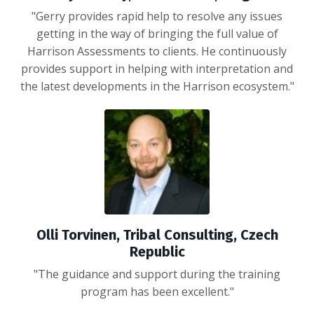
"Gerry provides rapid help to resolve any issues
getting in the way of bringing the full value of
Harrison Assessments to clients. He continuously
provides support in helping with interpretation and
the latest developments in the Harrison ecosystem."
Olli Torvinen, Tribal Consulting, Czech
Republic
"
The guidance and support during the training
program has been excellent.
"