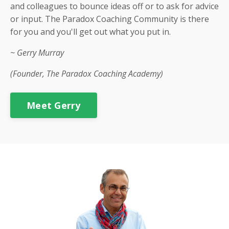
and colleagues to bounce ideas off or to ask for advice
or input. The Paradox Coaching Community is there
for you and you'll get out what you put in.
~ Gerry Murray
(Founder, The Paradox Coaching Academy)
Meet Gerry