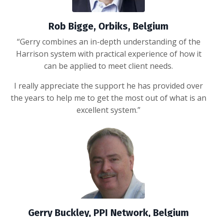
Rob Bigge, Orbiks, Belgium
“Gerry combines an in-depth understanding of the
Harrison system with practical experience of how it
can be applied to meet client needs.
I really appreciate the support he has provided over
the years to help me to get the most out of what is an
excellent system.”
Gerry Buckley, PPI Network, Belgium