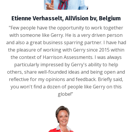
Etienne Verhasselt, AllVision bv, Belgium
"Few people have the opportunity to work together
with someone like Gerry. He is a very driven person
and also a great business sparring partner. I have had
the pleasure of working with Gerry since 2015 within
the context of Harrison Assessments. I was always
particularly impressed by Gerry's ability to help
others, share well-founded ideas and being open and
reflective for my opinions and feedback. Briefly said,
you won't find a dozen of people like Gerry on this
globe!”