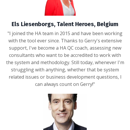
Els Liesenborgs, Talent Heroes, Belgium
"I joined the HA team in 2015 and have been working
with the tool ever since. Thanks to Gerry's extensive
support, I've become a HA QC coach, assessing new
consultants who want to be accredited to work with
the system and methodology. Still today, whenever I'm
struggling with anything, whether that be system
related issues or business development questions, I
can always count on Gerry!"