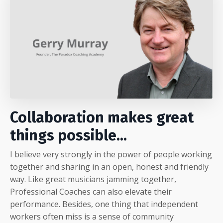
Collaboration makes great
things possible...
I believe very strongly in the power of people working
together and sharing in an open, honest and friendly
way. Like great musicians jamming together,
Professional Coaches can also elevate their
performance. Besides, one thing that independent
workers often miss is a sense of community