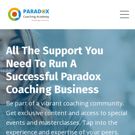
All The Support You
Need To Run A
Successful Paradox
Coaching Business
Be part of a vibrant coaching community.
Get exclusive content and access to special
events and masterclasses. Tap into the
experience and expertise of your peers.