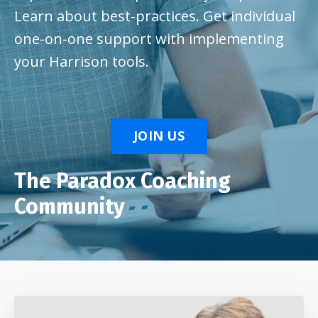
Learn about best-practices. Get individual
one-on-one support with implementing
your Harrison tools.
JOIN US
The Paradox Coaching
Community