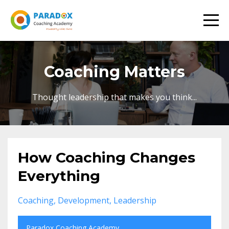
Coaching Matters
Thought leadership that makes you think...
How Coaching Changes
Everything
Coaching
Development
Leadership
Paradox Coaching Academy