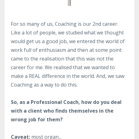
For so many of us, Coaching is our 2nd career.
Like a lot of people, we studied what we thought
would get us a good job, we entered the world of
work full of enthusiasm and then at some point
came to the realisation that this was not the
career for me. We realised that we wanted to
make a REAL difference in the world. And, we saw
Coaching as a way to do this.
So, as a Professional Coach, how do you deal
with a client who finds themselves in the
wrong job for them?
Caveat:
most organ...