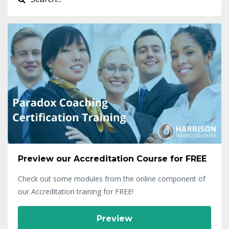
Preview our Accreditation Course for FREE
Check out some modules from the online component of
our Accreditation training for FREE!
Preview