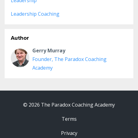
Leadership
Leadership Coaching
Author
Gerry Murray
Founder, The Paradox Coaching
Academy
© 2026 The Paradox Coaching Academy
Terms
Privacy