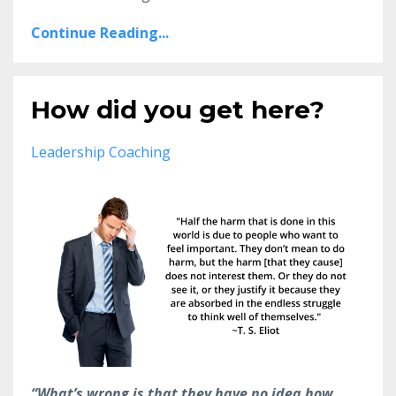
Continue Reading...
How did you get here?
Leadership Coaching
“What’s wrong is that they have no idea how