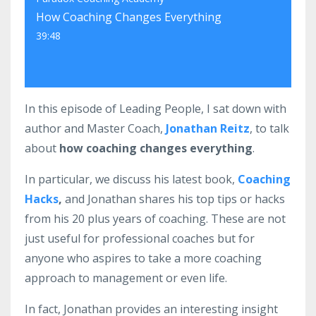
How Coaching Changes Everything
39:48
In this episode of Leading People, I sat down with
author and Master Coach,
Jonathan Reitz
, to talk
about
how coaching changes everything
.
In particular, we discuss his latest book,
Coaching
Hacks
,
and Jonathan shares his top tips or hacks
from his 20 plus years of coaching. These are not
just useful for professional coaches but for
anyone who aspires to take a more coaching
approach to management or even life.
In fact, Jonathan provides an interesting insight