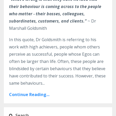
their behaviour is coming across to the people
who matter - their bosses, colleagues,
subordinates, customers, and clients.”
~ Dr
Marshall Goldsmith
In this quote, Dr Goldsmith is referring to his
work with high achievers, people whom others
perceive as successful, people whose Egos can
often be larger than life. Often, these people are
blindsided by certain behaviours that they believe
have contributed to their success. However, these
same behaviours...
Continue Reading...