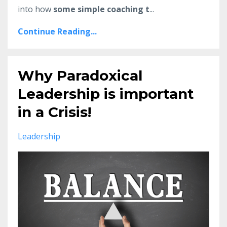
into how
some simple coaching t
...
Continue Reading...
Why Paradoxical
Leadership is important
in a Crisis!
Leadership