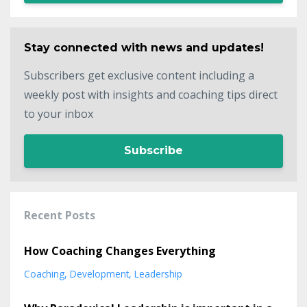
Stay connected with news and updates!
Subscribers get exclusive content including a
weekly post with insights and coaching tips direct
to your inbox
Subscribe
Recent Posts
How Coaching Changes Everything
Coaching
Development
Leadership