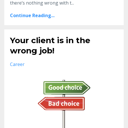
there’s nothing wrong with t...
Continue Reading...
Your client is in the
wrong job!
Career