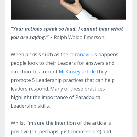
"Your actions speak so loud, I cannot hear what
you are saying.”
~ Ralph Waldo Emerson.
When a crisis such as the
coronavirus
happens
people look to their Leaders for answers and
direction. In a recent
McKinsey article
they
promote 5 Leadership practices that can help
leaders respond. Many of these practices
highlight the importance of Paradoxical
Leadership skills.
Whilst I’m sure the intention of the article is
positive (or, perhaps, just commercial?!) and