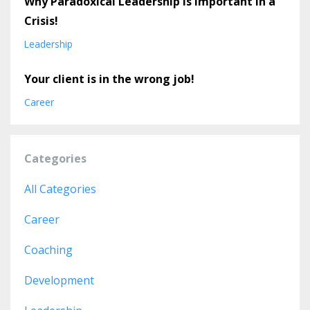
Why Paradoxical Leadership is important in a
Crisis!
Leadership
Your client is in the wrong job!
Career
Categories
All Categories
Career
Coaching
Development